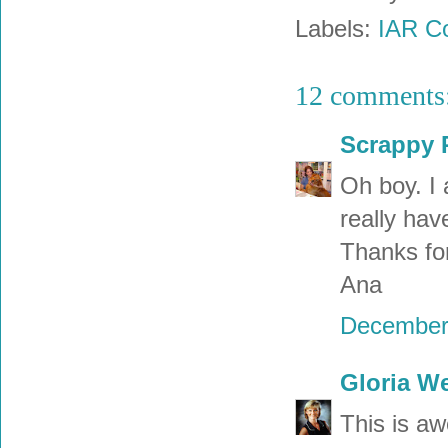
Labels:
IAR Co
12 comments
Scrappy 
Oh boy. I 
really ha
Thanks for
Ana
December 
Gloria W
This is aw