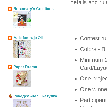
details and rul
Rosemary's Creations
Contest ru
Male fantazje Oli
Colors - B
Minimum 
Card/Layou
Paper Drama
One projec
One winne
Рукодельная шкатулка
Participant