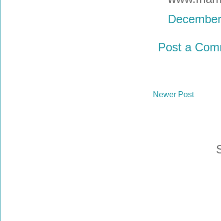
December 
Post a Com
Newer Post