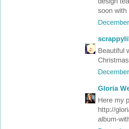
design tea
soon with
December 
scrappyli
Beautiful 
Christmas
December 
Gloria W
Here my pr
http://glo
album-with