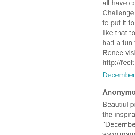
all have 
Challenge.
to put it t
like that t
had a fun 
Renee visi
http://fee
December 
Anonymou
Beautiul 
the inspira
"December 
www.mama