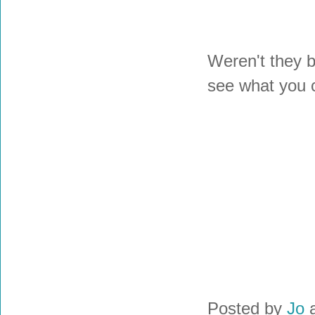
Weren't they b
see what you 
Posted by
Jo