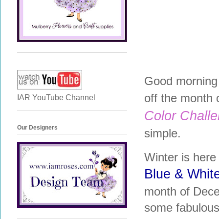
Good morning 
off the month 
IAR YouTube Channel
Color Chall
Our Designers
simple.
Winter is here 
Blue & Whit
month of Decem
some fabulous 