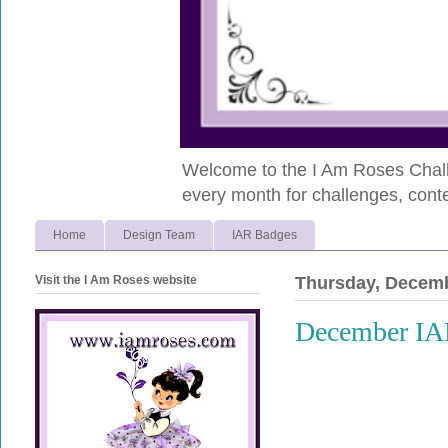
Welcome to the I Am Roses Chall
every month for challenges, conte
Home
Design Team
IAR Badges
Visit the I Am Roses website
Thursday, Decemb
December IA