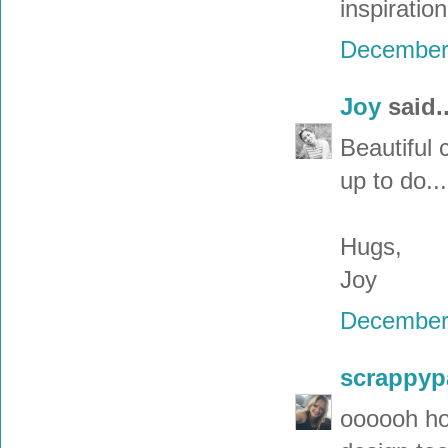
inspiratio
December 
Joy
said..
Beautiful 
up to do...
Hugs,
Joy
December 
scrappyp
oooooh how