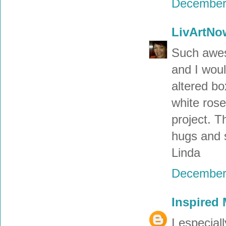
December 
LivArtNo
Such awes
and I woul
altered bo
white rose
project. T
hugs and 
Linda
December 
Inspired
I especial