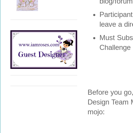
blog/forum,
Participan
leave a dir
Must Subsc
Challenge
Before you go
Design Team M
mojo: