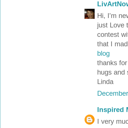
LivArtNo
Hi, I'm ne
just Love 
contest wi
that I mad
blog
thanks for
hugs and 
Linda
December 
Inspired
I very muc