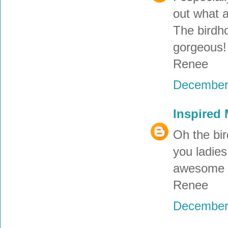
out what a
The birdho
gorgeous! 
Renee
December 
Inspired
Oh the bir
you ladies
awesome r
Renee
December 